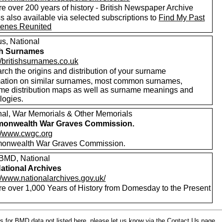
e over 200 years of history - British Newspaper Archive
 also available via selected subscriptions to
Find My Past
enes Reunited
s, National
sh Surnames
//britishsurnames.co.uk
rch the origins and distribution of your surname
mation on similar surnames, most common surnames,
me distribution maps as well as surname meanings and
logies.
nal, War Memorials & Other Memorials
onwealth War Graves Commission.
://www.cwgc.org
nwealth War Graves Commission.
MD, National
ational Archives
//www.nationalarchives.gov.uk/
re over 1,000 Years of History from Domesday to the Present
s for BMD data not listed here, please let us know
via the Contact Us
page.