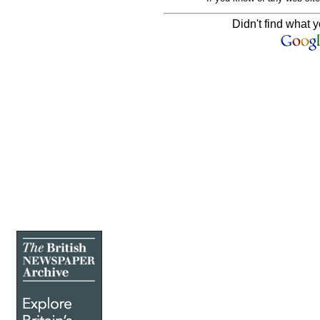
Didn't find what y