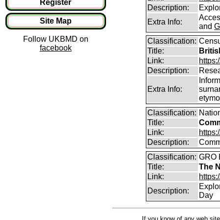
Register
Description:
Explor
Access
Site Map
Extra Info:
and
G
Follow UKBMD on
Classification:
Censu
facebook
Title:
Briti
Link:
https:
Description:
Resea
Infor
Extra Info:
surna
etymo
Classification:
Natio
Title:
Comm
Link:
https
Description:
Commo
Classification:
GRO B
Title:
The N
Link:
https:
Explo
Description:
Day
If you know of any web site