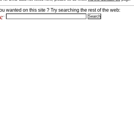
ou wanted on this site ? Try searching the rest of the web: