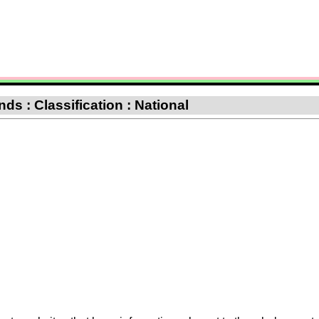
ds : Classification : National