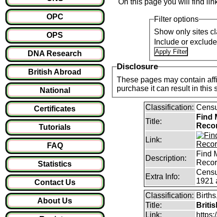
On this page you will find li
OPC
Filter options
Show only sites cl
OPS
Include or exclud
DNA Research
Disclosure
British Abroad
These pages may contain affil
purchase it can result i
National
Classification:
Censu
Certificates
Find 
Title:
Reco
Tutorials
Link:
FAQ
Find 
Description:
Reco
Statistics
Censu
Extra Info:
1921 
Contact Us
Classification:
Births
About Us
Title:
Briti
Link:
https