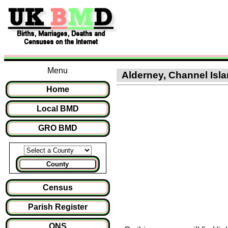
Menu
Alderney, Channel Islan
Home
Local BMD
GRO BMD
County
Census
Parish Register
ONS