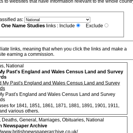
nks to websites that have information relevant to the whole countr
assified as:
One Name Studies
e
links :
Include
Exclude
iate links, meaning that when you click the links and make a
n this site earning a commission.
s, National
My Past's England and Wales Census Land and Survey
rds
My Past's England and Wales Census Land and Survey
rds
ses for 1841, 1851, 1861, 1871, 1881, 1891, 1901, 1911,
and various others.
, Deaths, General, Marriages, Obituaries, National
sh Newspaper Archive
://www.britishnewspaperarchive.co.uk/