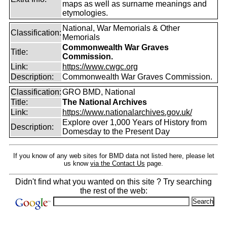
maps as well as surname meanings and
etymologies.
National, War Memorials & Other
Classification:
Memorials
Commonwealth War Graves
Title:
Commission.
Link:
https://www.cwgc.org
Description:
Commonwealth War Graves Commission.
Classification:
GRO BMD, National
Title:
The National Archives
Link:
https://www.nationalarchives.gov.uk/
Explore over 1,000 Years of History from
Description:
Domesday to the Present Day
If you know of any web sites for BMD data not listed here, please let
us know
via the Contact Us
page.
Didn't find what you wanted on this site ? Try searching
the rest of the web: