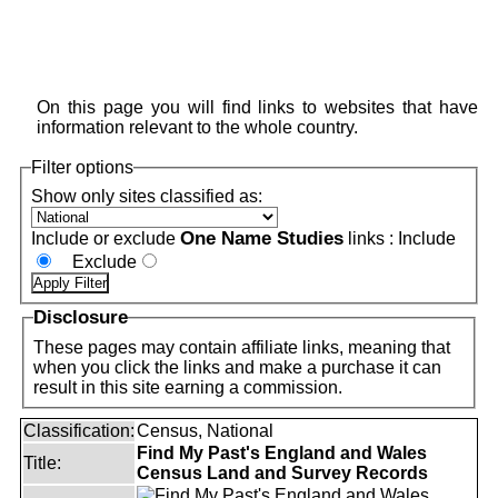
On this page you will find links to websites that have
information relevant to the whole country.
Filter options
Show only sites classified as:
One Name Studies
Include or exclude
links :
Include
Exclude
Disclosure
These pages may contain affiliate links, meaning that
when you click the links and make a purchase it can
result in this site earning a commission.
Classification:
Census, National
Find My Past's England and Wales
Title:
Census Land and Survey Records