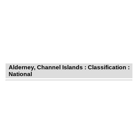
Alderney, Channel Islands : Classification :
National