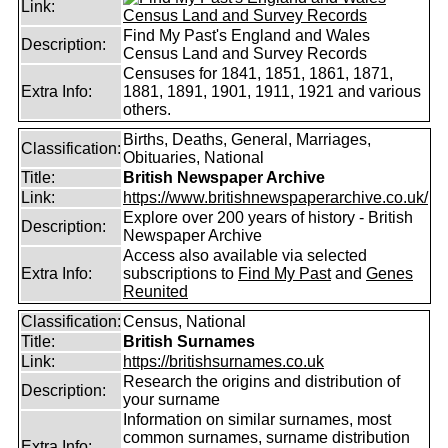
Link:
Find My Past's England and Wales
Description:
Census Land and Survey Records
Censuses for 1841, 1851, 1861, 1871,
Extra Info:
1881, 1891, 1901, 1911, 1921 and various
others.
Births, Deaths, General, Marriages,
Classification:
Obituaries, National
Title:
British Newspaper Archive
Link:
https://www.britishnewspaperarchive.co.uk/
Explore over 200 years of history - British
Description:
Newspaper Archive
Access also available via selected
Extra Info:
subscriptions to
Find My Past
and
Genes
Reunited
Classification:
Census, National
Title:
British Surnames
Link:
https://britishsurnames.co.uk
Research the origins and distribution of
Description:
your surname
Information on similar surnames, most
common surnames, surname distribution
Extra Info: