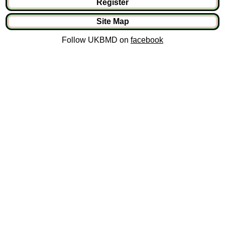
Register
Site Map
Follow UKBMD on
facebook