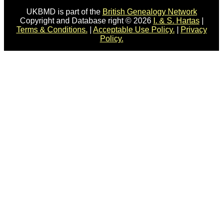
UKBMD is part of the
British Genealogy Network
Copyright and Database right © 2026
I. & S. Hartas
|
Terms & Conditions.
|
Acceptable Use Policy.
|
Privacy
Policy.