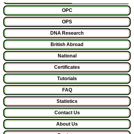
OPC
OPS
DNA Research
British Abroad
National
Certificates
Tutorials
FAQ
Statistics
Contact Us
About Us