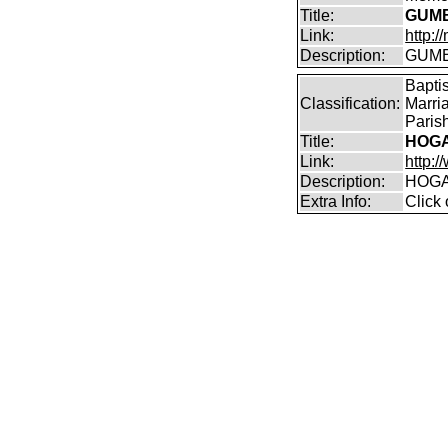
Title:
GUMB
Link:
http:
Description:
GUMBL
Bapti
Classification:
Marri
Parish
Title:
HOGA
Link:
http:/
Description:
HOGA
Extra Info:
Click 