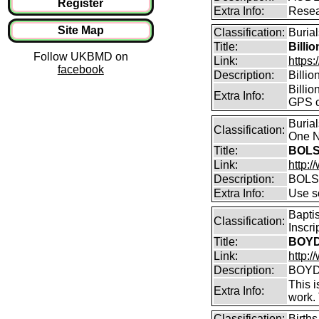
Register
Extra Info:
Resea
Site Map
Classification:
Burial
Title:
Billi
Follow UKBMD on
Link:
https:
facebook
Description:
Billi
Billio
Extra Info:
GPS c
Buria
Classification:
One N
Title:
BOLS
Link:
http:
Description:
BOLS
Extra Info:
Use so
Bapti
Classification:
Inscr
Title:
BOYD 
Link:
http:/
Description:
BOYD 
This i
Extra Info:
work.
Classification:
Birth