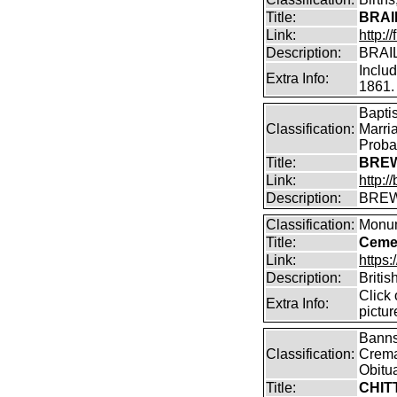
Title:
BRAI
Link:
http:/
Description:
BRAIL
Inclu
Extra Info:
1861.
Bapti
Classification:
Marri
Proba
Title:
BREW
Link:
http:
Description:
BREW
Classification:
Monum
Title:
Cemet
Link:
https
Description:
Britis
Click
Extra Info:
pictur
Banns,
Classification:
Crema
Obitu
Title:
CHIT