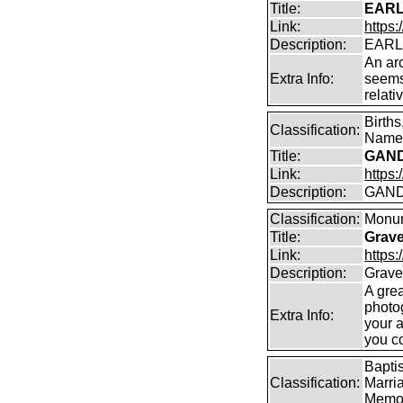
Title:
EARL
Link:
https:
Description:
EARLA
An arc
Extra Info:
seems
relati
Birth
Classification:
Name 
Title:
GAND
Link:
https
Description:
GAND
Classification:
Monum
Title:
Grav
Link:
https
Description:
Grave
A gre
photo
Extra Info:
your 
you c
Bapti
Classification:
Marri
Memor