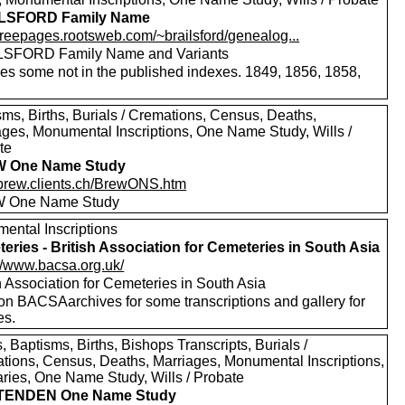
LSFORD Family Name
/freepages.rootsweb.com/~brailsford/genealog...
SFORD Family Name and Variants
des some not in the published indexes. 1849, 1856, 1858,
sms, Births, Burials / Cremations, Census, Deaths,
ages, Monumental Inscriptions, One Name Study, Wills /
te
 One Name Study
//brew.clients.ch/BrewONS.htm
 One Name Study
ental Inscriptions
eries - British Association for Cemeteries in South Asia
://www.bacsa.org.uk/
h Association for Cemeteries in South Asia
 on BACSAarchives for some transcriptions and gallery for
es.
 Baptisms, Births, Bishops Transcripts, Burials /
tions, Census, Deaths, Marriages, Monumental Inscriptions,
aries, One Name Study, Wills / Probate
TENDEN One Name Study