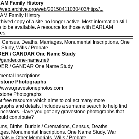
AM Family History
//web.archive.org/web/20150411030403/http://...
M Family History
hived copy of a site no longer active. Most information still
 to be available. A resource for those with EARLAM
ves.
s, Census, Deaths, Marriages, Monumental Inscriptions, One
Study, Wills / Probate
ER / GANDAR One Name Study
://gander.one-name.net/
ER / GANDAR One Name Study
ental Inscriptions
estone Photographs
://www.gravestonephotos.com
stone Photographs
at free resource which aims to collect many more
graphs and details. Includes a surname search to help find
ancestors. Have you got any gravestone photographs that
ould contribute?
sms, Births, Burials / Cremations, Census, Deaths,
ages, Monumental Inscriptions, One Name Study, War
ials & Other Memorials, Wills / Probate