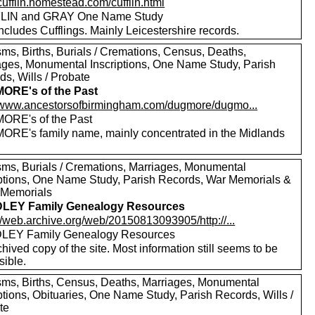
/cufflin.homestead.com/cufflin.html
LIN and GRAY One Name Study
ncludes Cufflings. Mainly Leicestershire records.
sms, Births, Burials / Cremations, Census, Deaths,
ages, Monumental Inscriptions, One Name Study, Parish
s, Wills / Probate
ORE's of the Past
//www.ancestorsofbirmingham.com/dugmore/dugmo...
RE's of the Past
RE's family name, mainly concentrated in the Midlands
sms, Burials / Cremations, Marriages, Monumental
iptions, One Name Study, Parish Records, War Memorials &
 Memorials
LEY Family Genealogy Resources
//web.archive.org/web/20150813093905/http://...
LEY Family Genealogy Resources
hived copy of the site. Most information still seems to be
sible.
sms, Births, Census, Deaths, Marriages, Monumental
ptions, Obituaries, One Name Study, Parish Records, Wills /
te