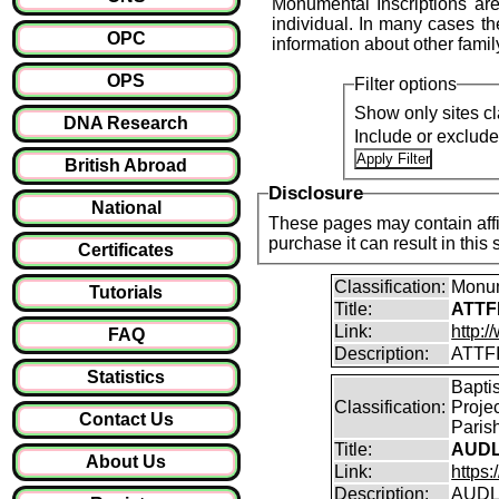
Monumental Inscriptions are
individual. In many cases the
OPC
information about other fami
OPS
Filter options
Show only sites cl
DNA Research
Include or exclud
British Abroad
Disclosure
National
These pages may contain affil
purchase it can result i
Certificates
Classification:
Monum
Tutorials
Title:
ATTFI
Link:
http:/
FAQ
Description:
ATTFI
Statistics
Bapti
Classification:
Proje
Contact Us
Parish
Title:
AUDL
About Us
Link:
https
Description:
AUDLE