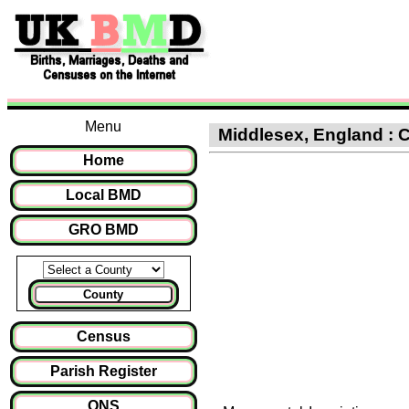
Menu
Middlesex, England : C
Home
Local BMD
GRO BMD
County
Census
Parish Register
ONS