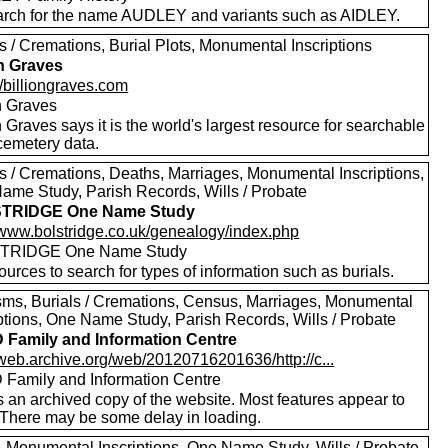
rch for the name AUDLEY and variants such as AIDLEY.
s / Cremations, Burial Plots, Monumental Inscriptions
on Graves
//billiongraves.com
on Graves
n Graves says it is the world's largest resource for searchable
emetery data.
ls / Cremations, Deaths, Marriages, Monumental Inscriptions,
ame Study, Parish Records, Wills / Probate
TRIDGE One Name Study
//www.bolstridge.co.uk/genealogy/index.php
TRIDGE One Name Study
urces to search for types of information such as burials.
sms, Burials / Cremations, Census, Marriages, Monumental
iptions, One Name Study, Parish Records, Wills / Probate
Family and Information Centre
/web.archive.org/web/20120716201636/http://c...
Family and Information Centre
s an archived copy of the website. Most features appear to
 There may be some delay in loading.
s, Monumental Inscriptions, One Name Study, Wills / Probate