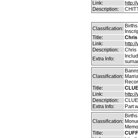
Link:
http:
Description:
CHIT
Birth
Classification:
Inscri
Title:
Chris
Link:
http:/
Description:
Chris
Inclu
Extra Info:
surna
Banns
Classification:
Marri
Record
Title:
CLUE
Link:
http:/
Description:
CLUE
Extra Info:
Part 
Births
Classification:
Monum
Memor
Title:
CUFF