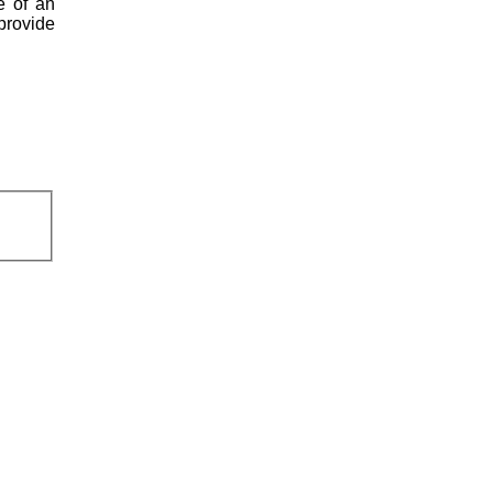
e of an
 provide