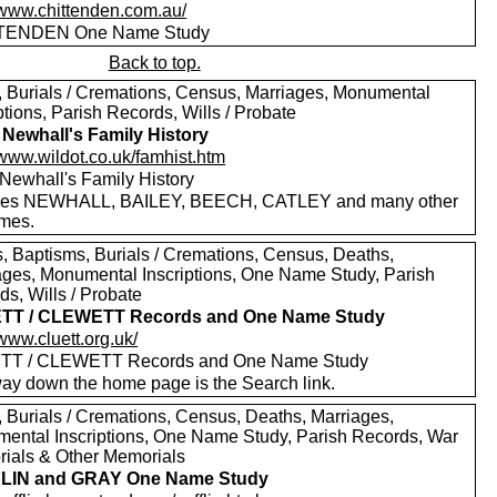
//www.chittenden.com.au/
TENDEN One Name Study
Back to top.
s, Burials / Cremations, Census, Marriages, Monumental
ptions, Parish Records, Wills / Probate
 Newhall's Family History
/www.wildot.co.uk/famhist.htm
 Newhall's Family History
des NEWHALL, BAILEY, BEECH, CATLEY and many other
mes.
, Baptisms, Burials / Cremations, Census, Deaths,
ages, Monumental Inscriptions, One Name Study, Parish
s, Wills / Probate
TT / CLEWETT Records and One Name Study
/www.cluett.org.uk/
TT / CLEWETT Records and One Name Study
way down the home page is the Search link.
, Burials / Cremations, Census, Deaths, Marriages,
ental Inscriptions, One Name Study, Parish Records, War
ials & Other Memorials
LIN and GRAY One Name Study