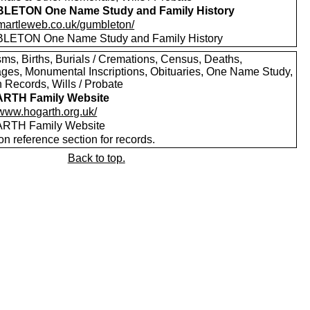
LETON One Name Study and Family History
//martleweb.co.uk/gumbleton/
ETON One Name Study and Family History
sms, Births, Burials / Cremations, Census, Deaths,
ages, Monumental Inscriptions, Obituaries, One Name Study,
 Records, Wills / Probate
RTH Family Website
/www.hogarth.org.uk/
RTH Family Website
on reference section for records.
Back to top.