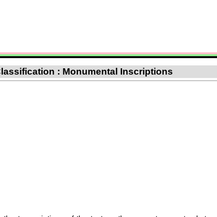
lassification : Monumental Inscriptions