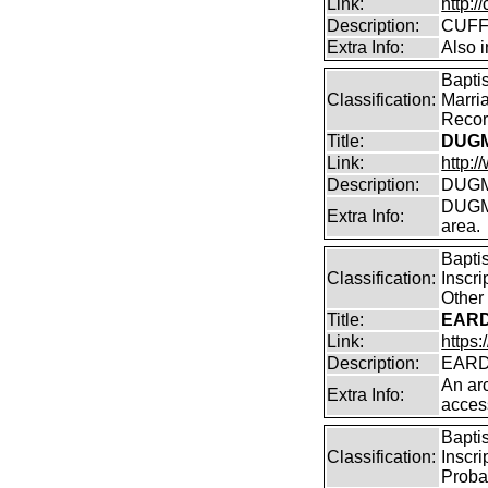
Link:
http:/
Description:
CUFF
Extra Info:
Also i
Bapti
Classification:
Marri
Record
Title:
DUGM
Link:
http:
Description:
DUGMO
DUGMO
Extra Info:
area.
Bapti
Classification:
Inscr
Other
Title:
EARD
Link:
https:
Description:
EARD
An arc
Extra Info:
acces
Bapti
Classification:
Inscri
Proba