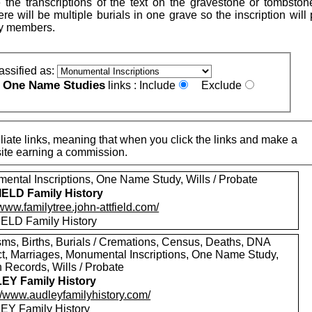
 the transcriptions of the text on the gravestone or tombston
re will be multiple burials in one grave so the inscription will
ly members.
assified as:
One Name Studies
e
links :
Include
Exclude
iate links, meaning that when you click the links and make a
n this site earning a commission.
ental Inscriptions, One Name Study, Wills / Probate
ELD Family History
/www.familytree.john-attfield.com/
ELD Family History
sms, Births, Burials / Cremations, Census, Deaths, DNA
ct, Marriages, Monumental Inscriptions, One Name Study,
 Records, Wills / Probate
EY Family History
://www.audleyfamilyhistory.com/
Y Family History