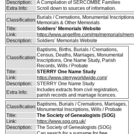
Description:
A Compilation of SERCOMBE Families
Extra Info:
Scroll down to sources of information.
Burials / Cremations, Monumental Inscriptions
Classification:
Memorials & Other Memorials
Title:
Soldiers' Memorials Website
Link:
https://www.angelfire.com/mp/memorials/memi
Description:
Soldiers' Memorials Website
Baptisms, Births, Burials / Cremations,
Census, Deaths, Marriages, Monumental
Classification:
Inscriptions, One Name Study, Parish
Records, Wills / Probate
Title:
STERRY One Name Study
Link:
https://www.sterryworldwide.com/
Description:
STERRY One Name Study
Includes extracts from civil registration,
Extra Info:
parish records and marriage licences.
Baptisms, Burials / Cremations, Marriages,
Classification:
Monumental Inscriptions, Wills / Probate
Title:
The Society of Genealogists (SOG)
Link:
https://www.sog.org.uk/
Description:
The Society of Genealogists (SOG)
Can search for a surname for free,