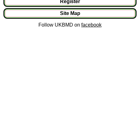
Register
Site Map
Follow UKBMD on
facebook