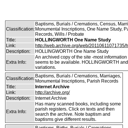
Baptisms, Burials / Cremations, Census, Marr
Classification:
Monumental Inscriptions, One Name Study, P
Records, Wills / Probate
Title:
HOLLINGWORTH One Name Study
Link:
http://web.archive.org/web/20110611071735/htt
Description:
HOLLINGWORTH One Name Study
An archived copy of the site -most information s
Extra Info:
seems to be available. HOLLINGWORTH and
variations.
Baptisms, Burials / Cremations, Marriages,
Classification:
Monumental Inscriptions, Parish Records
Title:
Internet Archive
Link:
http://archive.org/
Description:
Internet Archive
Has many scanned books, including some
parish registers. Click on texts and then
Extra Info:
search the archive. Note baptism and
baptisms give different results.
Baptisms, Births, Burials / Cremations,