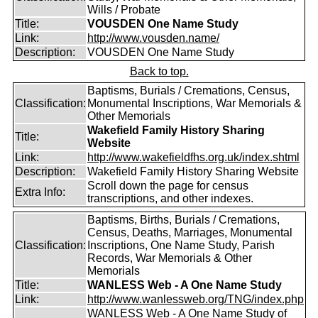
Wills / Probate
Title:
VOUSDEN One Name Study
Link:
http://www.vousden.name/
Description:
VOUSDEN One Name Study
Back to top.
Baptisms, Burials / Cremations, Census,
Classification:
Monumental Inscriptions, War Memorials &
Other Memorials
Wakefield Family History Sharing
Title:
Website
Link:
http://www.wakefieldfhs.org.uk/index.shtml
Description:
Wakefield Family History Sharing Website
Scroll down the page for census
Extra Info:
transcriptions, and other indexes.
Baptisms, Births, Burials / Cremations,
Census, Deaths, Marriages, Monumental
Classification:
Inscriptions, One Name Study, Parish
Records, War Memorials & Other
Memorials
Title:
WANLESS Web - A One Name Study
Link:
http://www.wanlessweb.org/TNG/index.php
WANLESS Web - A One Name Study of