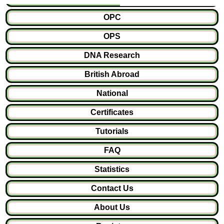
OPC
OPS
DNA Research
British Abroad
National
Certificates
Tutorials
FAQ
Statistics
Contact Us
About Us