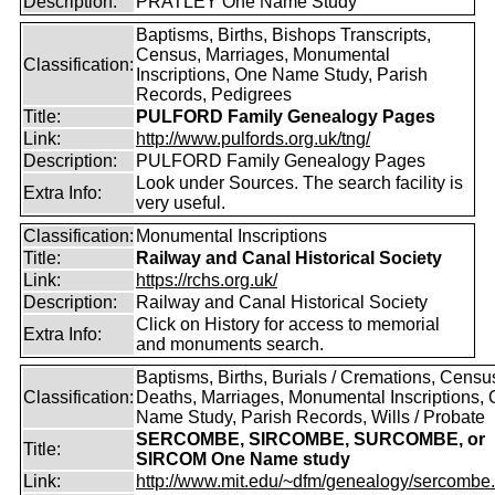
Description:
PRATLEY One Name Study
Baptisms, Births, Bishops Transcripts,
Census, Marriages, Monumental
Classification:
Inscriptions, One Name Study, Parish
Records, Pedigrees
Title:
PULFORD Family Genealogy Pages
Link:
http://www.pulfords.org.uk/tng/
Description:
PULFORD Family Genealogy Pages
Look under Sources. The search facility is
Extra Info:
very useful.
Classification:
Monumental Inscriptions
Title:
Railway and Canal Historical Society
Link:
https://rchs.org.uk/
Description:
Railway and Canal Historical Society
Click on History for access to memorial
Extra Info:
and monuments search.
Baptisms, Births, Burials / Cremations, Censu
Classification:
Deaths, Marriages, Monumental Inscriptions,
Name Study, Parish Records, Wills / Probate
SERCOMBE, SIRCOMBE, SURCOMBE, or
Title:
SIRCOM One Name study
Link:
http://www.mit.edu/~dfm/genealogy/sercombe.