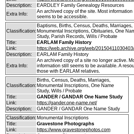
Description:
EARDLEY Family Genealogy Resources
An archived copy of the site. Most information s
Extra Info:
seems to be accessible.
Baptisms, Births, Census, Deaths, Marriages,
Classification:
Monumental Inscriptions, Obituaries, One Na
Study, Parish Records, Wills / Probate
Title:
EARLAM Family History
Link:
https://web.archive.org/web/20150411030403/ht
Description:
EARLAM Family History
An archived copy of a site no longer active. M
Extra Info:
information still seems to be available. A resou
those with EARLAM relatives.
Births, Census, Deaths, Marriages,
Classification:
Monumental Inscriptions, One Name
Study, Wills / Probate
Title:
GANDER / GANDAR One Name Study
Link:
https://gander.one-name.net/
Description:
GANDER / GANDAR One Name Study
Classification:
Monumental Inscriptions
Title:
Gravestone Photographs
Link:
https://www.gravestonephotos.com