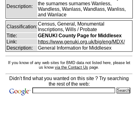
the surnames surnames Wanless,
Description:
Wandless, Wanlass, Wandlass, Wanliss,
and Wanlace
Census, General, Monumental
Classification:
Inscriptions, Wills / Probate
Title:
GENUKI County Page for Middlesex
Link:
https://www.genuki.org.uk/big/eng/MDX/
Description:
General Information for Middlesex
If you know of any web sites for BMD data not listed here, please let
us know
via the Contact Us
page.
Didn't find what you wanted on this site ? Try searching
the rest of the web: