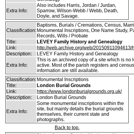
Also includes Harris, Jordan / Jurdan,
Extra Info:
Sparrow, Wilson-Webb / Webb, Death,
Doyle, and Savage.
Baptisms, Burials / Cremations, Census, Marr
Classification:
Monumental Inscriptions, One Name Study, P
Records, Wills / Probate
Title:
LEVEY Family History and Genealogy
Link:
http://web.archive.org/web/20150911094613/htt
Description:
LEVEY Family History and Genealogy
This is an archived copy of a site which is no 
Extra Info:
active. Most of the parish registers and censu
information are still available.
Classification:
Monumental Inscriptions
Title:
London Burial Grounds
Link:
https://www.londonburialgrounds.org.uk/
Description:
London Burial Grounds
Some monumental inscriptions within the
site, but mainly details the burial grounds
Extra Info:
themselves, their current state and
photographs.
Back to top.