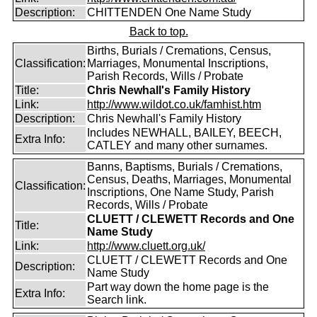
Description:
CHITTENDEN One Name Study
Back to top.
Births, Burials / Cremations, Census,
Classification:
Marriages, Monumental Inscriptions,
Parish Records, Wills / Probate
Title:
Chris Newhall's Family History
Link:
http://www.wildot.co.uk/famhist.htm
Description:
Chris Newhall's Family History
Includes NEWHALL, BAILEY, BEECH,
Extra Info:
CATLEY and many other surnames.
Banns, Baptisms, Burials / Cremations,
Census, Deaths, Marriages, Monumental
Classification:
Inscriptions, One Name Study, Parish
Records, Wills / Probate
CLUETT / CLEWETT Records and One
Title:
Name Study
Link:
http://www.cluett.org.uk/
CLUETT / CLEWETT Records and One
Description:
Name Study
Part way down the home page is the
Extra Info:
Search link.