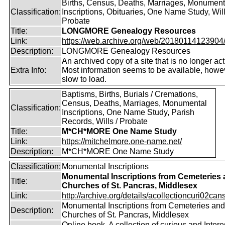
Births, Census, Deaths, Marriages, Monument
Classification:
Inscriptions, Obituaries, One Name Study, Will
Probate
Title:
LONGMORE Genealogy Resources
Link:
https://web.archive.org/web/20180114123904/ht
Description:
LONGMORE Genealogy Resources
An archived copy of a site that is no longer act
Extra Info:
Most information seems to be available, howeve
slow to load.
Baptisms, Births, Burials / Cremations,
Census, Deaths, Marriages, Monumental
Classification:
Inscriptions, One Name Study, Parish
Records, Wills / Probate
Title:
M*CH*MORE One Name Study
Link:
https://mitchelmore.one-name.net/
Description:
M*CH*MORE One Name Study
Classification:
Monumental Inscriptions
Monumental Inscriptions from Cemeteries
Title:
Churches of St. Pancras, Middlesex
Link:
http://archive.org/details/acollectioncuri02cans
Monumental Inscriptions from Cemeteries and
Description:
Churches of St. Pancras, Middlesex
Online book. A collection of curious and Intere