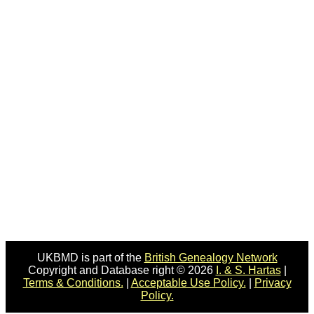
UKBMD is part of the
British Genealogy Network
Copyright and Database right © 2026
I. & S. Hartas
|
Terms & Conditions.
|
Acceptable Use Policy.
|
Privacy
Policy.