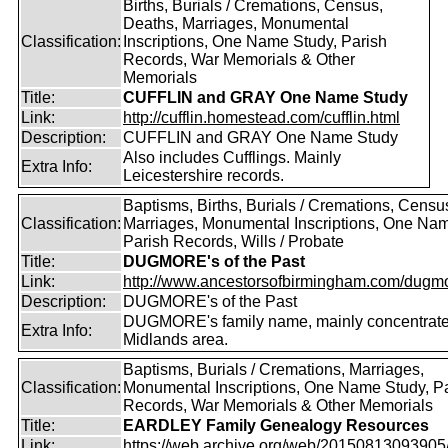
Births, Burials / Cremations, Census,
Deaths, Marriages, Monumental
Classification:
Inscriptions, One Name Study, Parish
Records, War Memorials & Other
Memorials
Title:
CUFFLIN and GRAY One Name Study
Link:
http://cufflin.homestead.com/cufflin.html
Description:
CUFFLIN and GRAY One Name Study
Also includes Cufflings. Mainly
Extra Info:
Leicestershire records.
Baptisms, Births, Burials / Cremations, Censu
Classification:
Marriages, Monumental Inscriptions, One Nam
Parish Records, Wills / Probate
Title:
DUGMORE's of the Past
Link:
http://www.ancestorsofbirmingham.com/dugmo
Description:
DUGMORE's of the Past
DUGMORE's family name, mainly concentrated
Extra Info:
Midlands area.
Baptisms, Burials / Cremations, Marriages,
Classification:
Monumental Inscriptions, One Name Study, P
Records, War Memorials & Other Memorials
Title:
EARDLEY Family Genealogy Resources
Link:
https://web.archive.org/web/20150813093905/ht