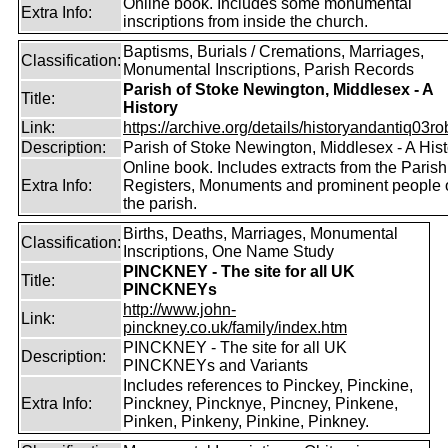
Online book. Includes some monumental
Extra Info:
inscriptions from inside the church.
Baptisms, Burials / Cremations, Marriages,
Classification:
Monumental Inscriptions, Parish Records
Parish of Stoke Newington, Middlesex - A
Title:
History
Link:
https://archive.org/details/historyandantiq03rob
Description:
Parish of Stoke Newington, Middlesex - A Hist
Online book. Includes extracts from the Parish
Extra Info:
Registers, Monuments and prominent people 
the parish.
Births, Deaths, Marriages, Monumental
Classification:
Inscriptions, One Name Study
PINCKNEY - The site for all UK
Title:
PINCKNEYs
http://www.john-
Link:
pinckney.co.uk/family/index.htm
PINCKNEY - The site for all UK
Description:
PINCKNEYs and Variants
Includes references to Pinckey, Pinckine,
Extra Info:
Pinckney, Pincknye, Pincney, Pinkene,
Pinken, Pinkeny, Pinkine, Pinkney.