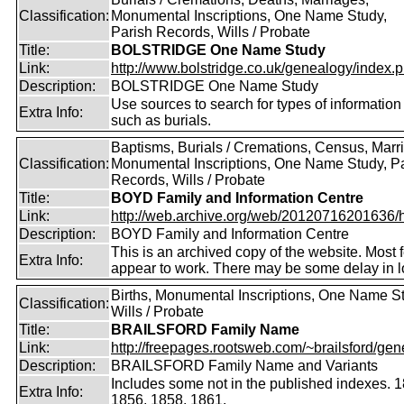
Classification:
Monumental Inscriptions, One Name Study,
Parish Records, Wills / Probate
Title:
BOLSTRIDGE One Name Study
Link:
http://www.bolstridge.co.uk/genealogy/index.
Description:
BOLSTRIDGE One Name Study
Use sources to search for types of information
Extra Info:
such as burials.
Baptisms, Burials / Cremations, Census, Marr
Classification:
Monumental Inscriptions, One Name Study, P
Records, Wills / Probate
Title:
BOYD Family and Information Centre
Link:
http://web.archive.org/web/20120716201636/htt
Description:
BOYD Family and Information Centre
This is an archived copy of the website. Most 
Extra Info:
appear to work. There may be some delay in l
Births, Monumental Inscriptions, One Name S
Classification:
Wills / Probate
Title:
BRAILSFORD Family Name
Link:
http://freepages.rootsweb.com/~brailsford/gene
Description:
BRAILSFORD Family Name and Variants
Includes some not in the published indexes. 
Extra Info:
1856, 1858, 1861.