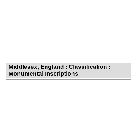
Middlesex, England : Classification :
Monumental Inscriptions