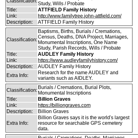
Classification:
Study, Wills / Probate
Title:
ATTFIELD Family History
Link:
http://www.familytree.john-attfield.com/
Description:
ATTFIELD Family History
Baptisms, Births, Burials / Cremations,
Census, Deaths, DNA Project, Marriages,
Classification:
Monumental Inscriptions, One Name
Study, Parish Records, Wills / Probate
Title:
AUDLEY Family History
Link:
https://www.audleyfamilyhistory.com/
Description:
AUDLEY Family History
Research for the name AUDLEY and
Extra Info:
variants such as AIDLEY.
Burials / Cremations, Burial Plots,
Classification:
Monumental Inscriptions
Title:
Billion Graves
Link:
https://billiongraves.com
Description:
Billion Graves
Billion Graves says it is the world's largest
Extra Info:
resource for searchable GPS cemetery
data.
Burials / Cremations, Deaths, Marriages,