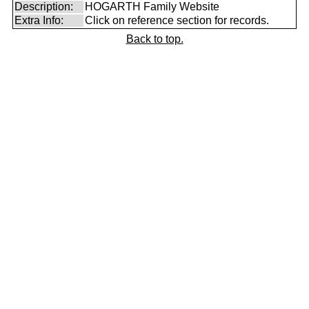
Description:
HOGARTH Family Website
Extra Info:
Click on reference section for records.
Back to top.