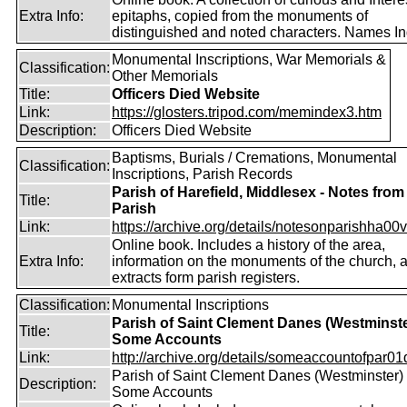
Extra Info:
epitaphs, copied from the monuments of
distinguished and noted characters. Names In
Monumental Inscriptions, War Memorials &
Classification:
Other Memorials
Title:
Officers Died Website
Link:
https://glosters.tripod.com/memindex3.htm
Description:
Officers Died Website
Baptisms, Burials / Cremations, Monumental
Classification:
Inscriptions, Parish Records
Parish of Harefield, Middlesex - Notes from
Title:
Parish
Link:
https://archive.org/details/notesonparishha00v
Online book. Includes a history of the area,
Extra Info:
information on the monuments of the church, 
extracts form parish registers.
Classification:
Monumental Inscriptions
Parish of Saint Clement Danes (Westminste
Title:
Some Accounts
Link:
http://archive.org/details/someaccountofpar01d
Parish of Saint Clement Danes (Westminster) 
Description:
Some Accounts