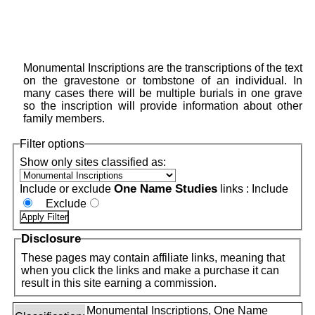
Monumental Inscriptions are the transcriptions of the text
on the gravestone or tombstone of an individual. In
many cases there will be multiple burials in one grave
so the inscription will provide information about other
family members.
Filter options
Show only sites classified as:
One Name Studies
Include or exclude
links :
Include
Exclude
Disclosure
These pages may contain affiliate links, meaning that
when you click the links and make a purchase it can
result in this site earning a commission.
Monumental Inscriptions, One Name