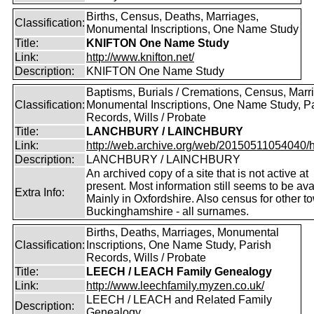
Births, Census, Deaths, Marriages,
Classification:
Monumental Inscriptions, One Name Study
Title:
KNIFTON One Name Study
Link:
http://www.knifton.net/
Description:
KNIFTON One Name Study
Baptisms, Burials / Cremations, Census, Marr
Classification:
Monumental Inscriptions, One Name Study, P
Records, Wills / Probate
Title:
LANCHBURY / LAINCHBURY
Link:
http://web.archive.org/web/20150511054040/http
Description:
LANCHBURY / LAINCHBURY
An archived copy of a site that is not active at
present. Most information still seems to be ava
Extra Info:
Mainly in Oxfordshire. Also census for other t
Buckinghamshire - all surnames.
Births, Deaths, Marriages, Monumental
Classification:
Inscriptions, One Name Study, Parish
Records, Wills / Probate
Title:
LEECH / LEACH Family Genealogy
Link:
http://www.leechfamily.myzen.co.uk/
LEECH / LEACH and Related Family
Description:
Genealogy