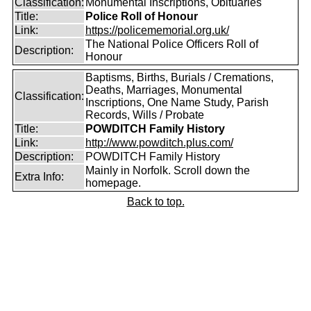
Classification:
Monumental Inscriptions, Obituaries
Title:
Police Roll of Honour
Link:
https://policememorial.org.uk/
The National Police Officers Roll of
Description:
Honour
Baptisms, Births, Burials / Cremations,
Deaths, Marriages, Monumental
Classification:
Inscriptions, One Name Study, Parish
Records, Wills / Probate
Title:
POWDITCH Family History
Link:
http://www.powditch.plus.com/
Description:
POWDITCH Family History
Mainly in Norfolk. Scroll down the
Extra Info:
homepage.
Back to top.