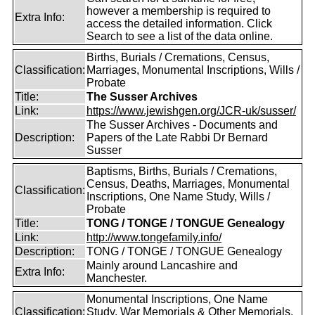
however a membership is required to
Extra Info:
access the detailed information. Click
Search to see a list of the data online.
Births, Burials / Cremations, Census,
Classification:
Marriages, Monumental Inscriptions, Wills /
Probate
Title:
The Susser Archives
Link:
https://www.jewishgen.org/JCR-uk/susser/
The Susser Archives - Documents and
Description:
Papers of the Late Rabbi Dr Bernard
Susser
Baptisms, Births, Burials / Cremations,
Census, Deaths, Marriages, Monumental
Classification:
Inscriptions, One Name Study, Wills /
Probate
Title:
TONG / TONGE / TONGUE Genealogy
Link:
http://www.tongefamily.info/
Description:
TONG / TONGE / TONGUE Genealogy
Mainly around Lancashire and
Extra Info:
Manchester.
Monumental Inscriptions, One Name
Classification:
Study, War Memorials & Other Memorials,