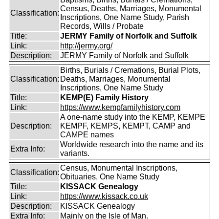
Census, Deaths, Marriages, Monumental
Classification:
Inscriptions, One Name Study, Parish
Records, Wills / Probate
Title:
JERMY Family of Norfolk and Suffolk
Link:
http://jermy.org/
Description:
JERMY Family of Norfolk and Suffolk
Births, Burials / Cremations, Burial Plots,
Classification:
Deaths, Marriages, Monumental
Inscriptions, One Name Study
Title:
KEMP(E) Family History
Link:
https://www.kempfamilyhistory.com
A one-name study into the KEMP, KEMPE
Description:
KEMPF, KEMPS, KEMPT, CAMP and
CAMPE names
Worldwide research into the name and its
Extra Info:
variants.
Census, Monumental Inscriptions,
Classification:
Obituaries, One Name Study
Title:
KISSACK Genealogy
Link:
https://www.kissack.co.uk
Description:
KISSACK Genealogy
Extra Info:
Mainly on the Isle of Man.