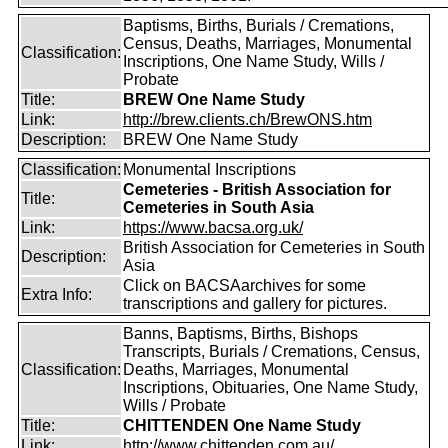
Baptisms, Births, Burials / Cremations,
Census, Deaths, Marriages, Monumental
Classification:
Inscriptions, One Name Study, Wills /
Probate
Title:
BREW One Name Study
Link:
http://brew.clients.ch/BrewONS.htm
Description:
BREW One Name Study
Classification:
Monumental Inscriptions
Cemeteries - British Association for
Title:
Cemeteries in South Asia
Link:
https://www.bacsa.org.uk/
British Association for Cemeteries in South
Description:
Asia
Click on BACSAarchives for some
Extra Info:
transcriptions and gallery for pictures.
Banns, Baptisms, Births, Bishops
Transcripts, Burials / Cremations, Census,
Classification:
Deaths, Marriages, Monumental
Inscriptions, Obituaries, One Name Study,
Wills / Probate
Title:
CHITTENDEN One Name Study
Link:
http://www.chittenden.com.au/