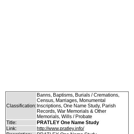
Banns, Baptisms, Burials / Cremations,
Census, Marriages, Monumental
Classification:
Inscriptions, One Name Study, Parish
Records, War Memorials & Other
Memorials, Wills / Probate
Title:
PRATLEY One Name Study
Link:
http://www.pratley.info/