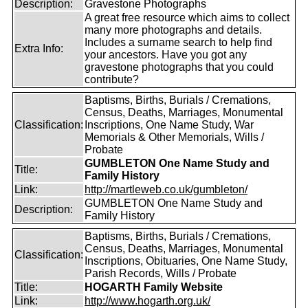
Description:
Gravestone Photographs
A great free resource which aims to collect
many more photographs and details.
Includes a surname search to help find
Extra Info:
your ancestors. Have you got any
gravestone photographs that you could
contribute?
Baptisms, Births, Burials / Cremations,
Census, Deaths, Marriages, Monumental
Classification:
Inscriptions, One Name Study, War
Memorials & Other Memorials, Wills /
Probate
GUMBLETON One Name Study and
Title:
Family History
Link:
http://martleweb.co.uk/gumbleton/
GUMBLETON One Name Study and
Description:
Family History
Baptisms, Births, Burials / Cremations,
Census, Deaths, Marriages, Monumental
Classification:
Inscriptions, Obituaries, One Name Study,
Parish Records, Wills / Probate
Title:
HOGARTH Family Website
Link:
http://www.hogarth.org.uk/